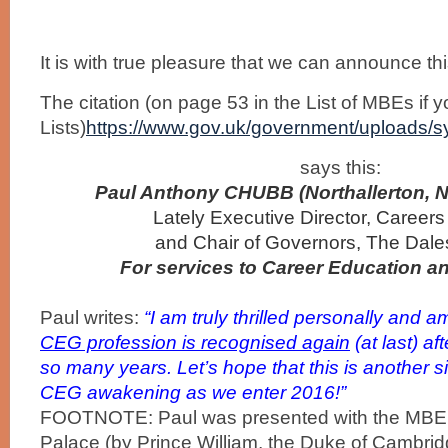
It is with true pleasure that we can announce th
The citation (on page 53 in the List of MBEs if 
Lists)
https://www.gov.uk/government/uploads/s
says this:
Paul Anthony CHUBB
(Northallerton, 
Lately Executive Director, Career
and Chair of Governors, The Dale
For services to Career Education a
Paul writes:
“I am truly thrilled personally
and a
CEG profession is recognised again
(at last) af
so many years.
Let’s hope that this is another s
CEG awakening as we enter 2016!”
FOOTNOTE: Paul was presented with the MBE
Palace (by Prince William, the Duke of Cambri