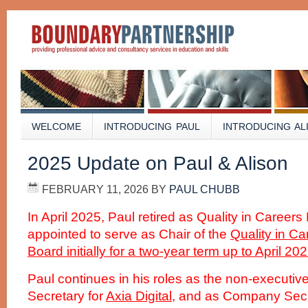
WELCOME
INTRODUCING PAUL
INTRODUCING AL
2025 Update on Paul & Alison
FEBRUARY 11, 2026
BY
PAUL CHUBB
In April 2025, Paul retired as Quality in Careers
appointed to serve as Chair of the
Quality in C
Board initially for a two-year term up to April 202
Paul continues in his roles as the non-executi
Secretary for
Axia Digital
, and as Company Secre