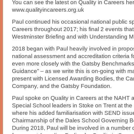
You can see the latest on Quality in Careers her
www.qualityincareers.org.uk
Paul continued his occasional national public s
Careers throughout 2017; his final 2 events that
Westminster Briefing and with Understanding 
2018 began with Paul heavily involved in propos
national assessment and accreditation criteria f
even more closely with the Gatsby Benchmarks
Guidance” – as we write this is on-going with ma
present with Licensed Awarding Bodies, the Ca
Company, and the Gatsby Foundation.
Paul spoke on Quality in Careers at the NAHT 
Special School leaders in Stoke on Trent at the
where his added familiarisation with SEND issu
Chairmanship of the Dales School Governing Bo
During 2018, Paul will be involved in a number 