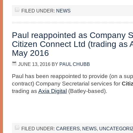
FILED UNDER:
NEWS
Paul reappointed as Company Se
Citizen Connect Ltd (trading as A
May 2016
JUNE 13, 2016
BY
PAUL CHUBB
Paul has been reappointed to provide (on a supp
contract) Company Secretarial services for
Cit
trading as
Axia Digital
(Batley-based).
FILED UNDER:
CAREERS
,
NEWS
,
UNCATEGORI