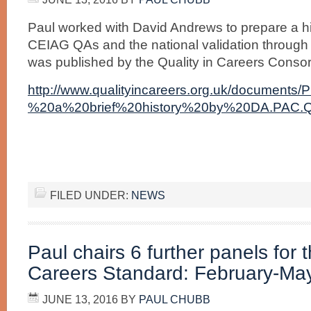
Paul worked with David Andrews to prepare a hi
CEIAG QAs and the national validation through Q
was published by the Quality in Careers Consort
http://www.qualityincareers.org.uk/docume
%20a%20brief%20history%20by%20DA.PAC.Q
FILED UNDER:
NEWS
Paul chairs 6 further panels for t
Careers Standard: February-Ma
JUNE 13, 2016
BY
PAUL CHUBB