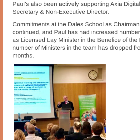
Paul’s also been actively supporting Axia Digit
Secretary & Non-Executive Director.
Commitments at the Dales School as Chairman
continued, and Paul has had increased numbers
as Licensed Lay Minister in the Benefice of th
number of Ministers in the team has dropped fro
months.