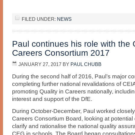
FILED UNDER:
NEWS
Paul continues his role with the 
Careers Consortium 2017
JANUARY 27, 2017
BY
PAUL CHUBB
During the second half of 2016, Paul’s major 
completing further national revalidations of C
promoting Quality in Careers nationally, includi
interest and support of the DfE.
During October-December, Paul worked closely w
Careers Consortium Board, looking at potential o
clarify and rationalise the national quality assur
CEG in schools. The Board began consultatio