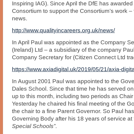
Inspiring IAG). Since April the DfE has awarded 
Consortium to support the Consortium’s work – 
news.
http://www.qualityincareers.org.uk/news/
In April Paul was appointed as the Company Secr
(Ireland) Ltd – a subsidiary of the company Pau
Company Secretary for (Citizen Connect Ltd trad
https://www.axiadigital.uk/2019/05/21/axia-digit
In August 2001 Paul was appointed to the Gove
Dales School. Since that time he has served o
up to this month, including two periods as Chair
Yesterday he chaired his final meeting of the G
the chair to a fine Parent Governor. So Paul has
Governing Body after his 18 years of service at 
Special Schools”
.