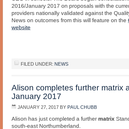
2016/January 2017 on proposals with the curren
providers nationally validated against the Quali
News on outcomes from this will feature on the
website
FILED UNDER:
NEWS
Alison completes further matrix
January 2017
JANUARY 27, 2017
BY
PAUL CHUBB
Alison has just completed a further
matrix
Stan
south-east Northumberland.