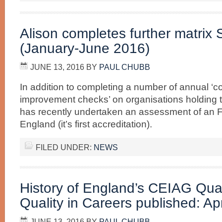
Alison completes further matrix
(January-June 2016)
JUNE 13, 2016
BY
PAUL CHUBB
In addition to completing a number of annual ‘c
improvement checks’ on organisations holding t
has recently undertaken an assessment of an F
England (it’s first accreditation).
FILED UNDER:
NEWS
History of England’s CEIAG Qua
Quality in Careers published: Ap
JUNE 13, 2016
BY
PAUL CHUBB