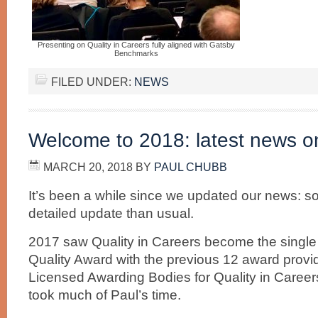
Presenting on Quality in Careers fully aligned with Gatsby
Benchmarks
FILED UNDER:
NEWS
Welcome to 2018: latest news on 
MARCH 20, 2018
BY
PAUL CHUBB
It’s been a while since we updated our news: so
detailed update than usual.
2017 saw Quality in Careers become the single
Quality Award with the previous 12 award prov
Licensed Awarding Bodies for Quality in Careers
took much of Paul’s time.