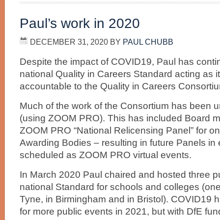
Paul’s work in 2020
DECEMBER 31, 2020
BY
PAUL CHUBB
Despite the impact of COVID19, Paul has contin
national Quality in Careers Standard acting as it
accountable to the Quality in Careers Consorti
Much of the work of the Consortium has been un
(using ZOOM PRO). This has included Board mee
ZOOM PRO “National Relicensing Panel” for on
Awarding Bodies – resulting in future Panels i
scheduled as ZOOM PRO virtual events.
In March 2020 Paul chaired and hosted three pu
national Standard for schools and colleges (on
Tyne, in Birmingham and in Bristol). COVID19 h
for more public events in 2021, but with DfE fun