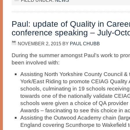
FILED UNDER:
NEWS
Paul: update of Quality in Care
conference speaking – July-Oct
NOVEMBER 2, 2015
BY
PAUL CHUBB
During the summer amongst Paul’s work to pro
been involved with:
Assisting North Yorkshire County Council & 
York/East Riding to promote CEIAG Quality 
schools, culminating in 19 schools receiving
towards one of the nationally validate CEIA
schools were given a choice of QA provider
Awards – fascinating to see this choice in ac
Assisting the Outwood Academy chain (larges
England covering Scunthorpe to Wakefield 