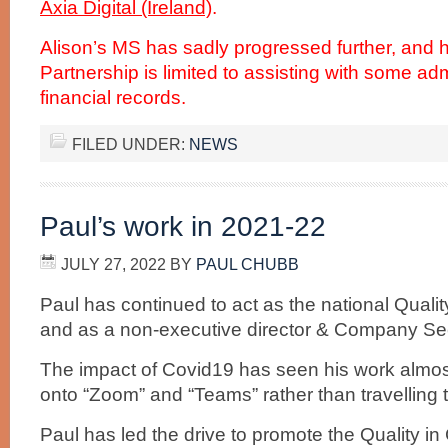
Axia Digital (Ireland)
.
Alison’s MS has sadly progressed further, and he
Partnership is limited to assisting with some ad
financial records.
FILED UNDER:
NEWS
Paul’s work in 2021-22
JULY 27, 2022
BY
PAUL CHUBB
Paul has continued to act as the national Qualit
and as a non-executive director & Company Secre
The impact of Covid19 has seen his work almo
onto “Zoom” and “Teams” rather than travelling 
Paul has led the drive to promote the Quality i