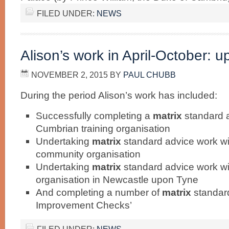
FILED UNDER:
NEWS
Alison’s work in April-October: u
NOVEMBER 2, 2015
BY
PAUL CHUBB
During the period Alison’s work has included:
Successfully completing a
matrix
standard 
Cumbrian training organisation
Undertaking
matrix
standard advice work w
community organisation
Undertaking
matrix
standard advice work w
organisation in Newcastle upon Tyne
And completing a number of
matrix
standar
Improvement Checks’