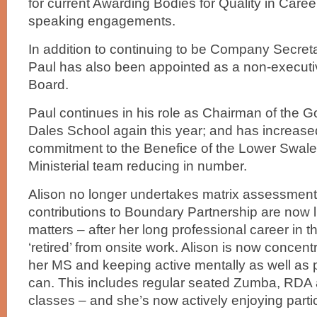
for current Awarding Bodies for Quality in Care
speaking engagements.
In addition to continuing to be Company Secretar
Paul has also been appointed as a non-executive
Board.
Paul continues in his role as Chairman of the G
Dales School again this year; and has increased
commitment to the Benefice of the Lower Swale i
Ministerial team reducing in number.
Alison no longer undertakes matrix assessment
contributions to Boundary Partnership are now l
matters – after her long professional career in t
‘retired’ from onsite work. Alison is now concen
her MS and keeping active mentally as well as 
can. This includes regular seated Zumba, RDA
classes – and she’s now actively enjoying partic