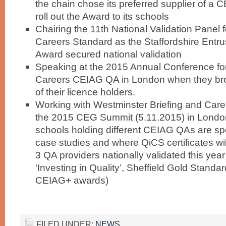
the chain chose its preferred supplier of a 
roll out the Award to its schools
Chairing the 11th National Validation Panel f
Careers Standard as the Staffordshire Entr
Award secured national validation
Speaking at the 2015 Annual Conference for 
Careers CEIAG QA in London when they br
of their licence holders.
Working with Westminster Briefing and Care
the 2015 CEG Summit (5.11.2015) in London
schools holding different CEIAG QAs are sp
case studies and where QiCS certificates wil
3 QA providers nationally validated this yea
‘Investing in Quality’, Sheffield Gold Standa
CEIAG+ awards)
FILED UNDER:
NEWS