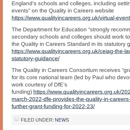
England’s schools and colleges, including settin
events” on the Quality in Careers website
https://www.qualityincareers.org.uk/virtual-event-
The Department for Education “strongly recomme
secondary schools and colleges should work t
the Quality in Careers Standard in its statutory
https://www.qualityincareers.org.uk/ceiag-the-la
statutory-guidance/
The Quality in Careers Consortium receives “gr
for its core national team (led by Paul who devot
work courtesy of DfE’s
funding)
https://www.qualityincareers.org.uk/2
march-2022-dfe-provides-the-quality-in-careers
further-grant-funding-for-2022-23/
FILED UNDER:
NEWS