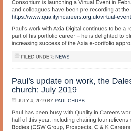
Consortium is launching a Virtual Event in Feb
and colleagues have been pre-recording at the l
https://www.qualityincareers.org.uk/virtual-event-
Paul’s work with Axia Digital continues to be a 
part of his portfolio career – he is delighted to p
increasing success of the Axia e-portfolio appr
FILED UNDER:
NEWS
Paul’s update on work, the Dal
church: July 2019
JULY 4, 2019
BY
PAUL CHUBB
Paul has been busy with Quality in Careers work
half of this year, including chairing four relicen
Bodies (CSW Group, Prospects, C & K Careers 