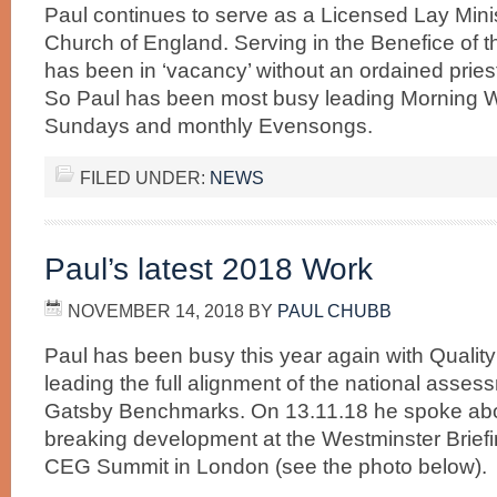
Paul continues to serve as a Licensed Lay Minis
Church of England. Serving in the Benefice of 
has been in ‘vacancy’ without an ordained priest 
So Paul has been most busy leading Morning 
Sundays and monthly Evensongs.
FILED UNDER:
NEWS
Paul’s latest 2018 Work
NOVEMBER 14, 2018
BY
PAUL CHUBB
Paul has been busy this year again with Quality
leading the full alignment of the national assess
Gatsby Benchmarks. On 13.11.18 he spoke abo
breaking development at the Westminster Brief
CEG Summit in London (see the photo below).