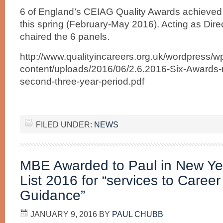
6 of England’s CEIAG Quality Awards achieved n
this spring (February-May 2016). Acting as Dire
chaired the 6 panels.
http://www.qualityincareers.org.uk/wordpress/w
content/uploads/2016/06/2.6.2016-Six-Awards-n
second-three-year-period.pdf
FILED UNDER:
NEWS
MBE Awarded to Paul in New Ye
List 2016 for “services to Caree
Guidance”
JANUARY 9, 2016
BY
PAUL CHUBB