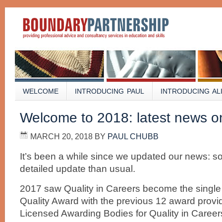
WELCOME
INTRODUCING PAUL
INTRODUCING AL
Welcome to 2018: latest news on 
MARCH 20, 2018
BY
PAUL CHUBB
It’s been a while since we updated our news: so
detailed update than usual.
2017 saw Quality in Careers become the single
Quality Award with the previous 12 award prov
Licensed Awarding Bodies for Quality in Careers