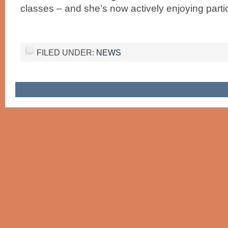
classes – and she’s now actively enjoying partic
FILED UNDER:
NEWS