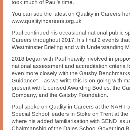
took much of Paul’s time.
You can see the latest on Quality in Careers her
www.qualityincareers.org.uk
Paul continued his occasional national public s
Careers throughout 2017; his final 2 events that
Westminster Briefing and with Understanding 
2018 began with Paul heavily involved in propos
national assessment and accreditation criteria f
even more closely with the Gatsby Benchmarks
Guidance” – as we write this is on-going with ma
present with Licensed Awarding Bodies, the Ca
Company, and the Gatsby Foundation.
Paul spoke on Quality in Careers at the NAHT 
Special School leaders in Stoke on Trent at the
where his added familiarisation with SEND issu
Chairmanship of the Dales School Governing Bo