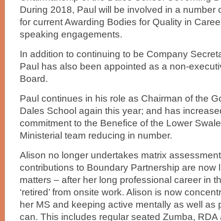
During 2018, Paul will be involved in a number 
for current Awarding Bodies for Quality in Care
speaking engagements.
In addition to continuing to be Company Secretar
Paul has also been appointed as a non-executive
Board.
Paul continues in his role as Chairman of the G
Dales School again this year; and has increased
commitment to the Benefice of the Lower Swale i
Ministerial team reducing in number.
Alison no longer undertakes matrix assessment
contributions to Boundary Partnership are now l
matters – after her long professional career in t
‘retired’ from onsite work. Alison is now concen
her MS and keeping active mentally as well as 
can. This includes regular seated Zumba, RDA