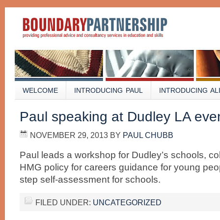
WELCOME
INTRODUCING PAUL
INTRODUCING AL
Paul speaking at Dudley LA eve
NOVEMBER 29, 2013
BY
PAUL CHUBB
Paul leads a workshop for Dudley’s schools, co
HMG policy for careers guidance for young peop
step self-assessment for schools.
FILED UNDER:
UNCATEGORIZED